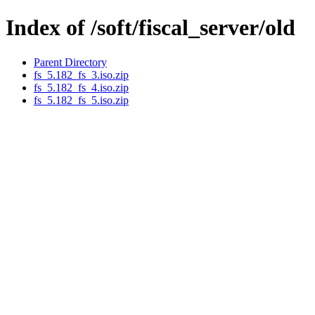
Index of /soft/fiscal_server/old
Parent Directory
fs_5.182_fs_3.iso.zip
fs_5.182_fs_4.iso.zip
fs_5.182_fs_5.iso.zip